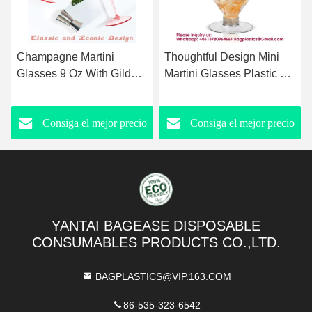
Champagne Martini
Thoughtful Design Mini
Glasses 9 Oz With Gilded
Martini Glasses Plastic Oz
Removable Gold Rim
Disposable Mini Margarita
Coupe Glasses Pink
Cups Clear for Weddings
Consiga el mejor precio
Consiga el mejor precio
Martini Glasses Plastic
Party Wine Cocktails
Mimosa Vintage Coupe
Drinks Desserts
Glasses Set For Wedding
Anniversary
YANTAI BAGEASE DISPOSABLE
CONSUMABLES PRODUCTS CO.,LTD.
BAGPLASTICS@VIP.163.COM
86-535-323-6542