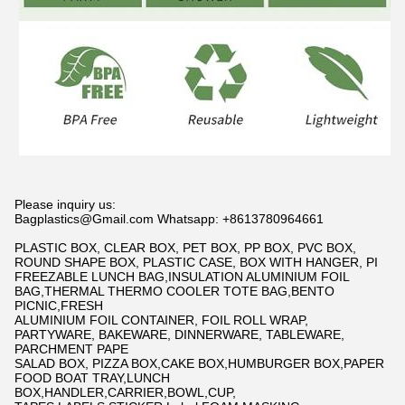
Please inquiry us:
Bagplastics@Gmail.com Whatsapp: +8613780964661
PLASTIC BOX, CLEAR BOX, PET BOX, PP BOX, PVC BOX,
ROUND SHAPE BOX, PLASTIC CASE, BOX WITH HANGER, PI
FREEZABLE LUNCH BAG,INSULATION ALUMINIUM FOIL
BAG,THERMAL THERMO COOLER TOTE BAG,BENTO
PICNIC,FRESH
ALUMINIUM FOIL CONTAINER, FOIL ROLL WRAP,
PARTYWARE, BAKEWARE, DINNERWARE, TABLEWARE,
PARCHMENT PAPE
SALAD BOX, PIZZA BOX,CAKE BOX,HUMBURGER BOX,PAPER
FOOD BOAT TRAY,LUNCH
BOX,HANDLER,CARRIER,BOWL,CUP,