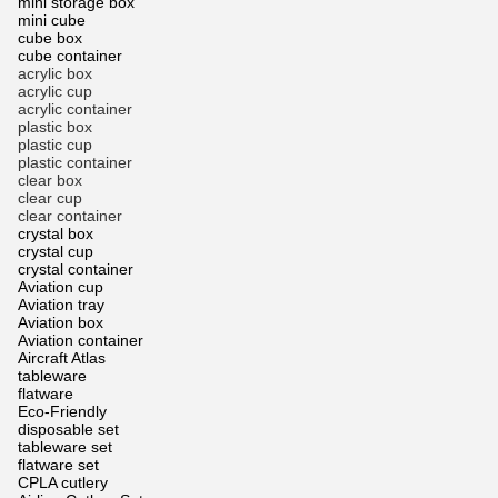
mini storage box
mini cube
cube box
cube container
acrylic box
acrylic cup
acrylic container
plastic box
plastic cup
plastic container
clear box
clear cup
clear container
crystal box
crystal cup
crystal container
Aviation cup
Aviation tray
Aviation box
Aviation container
Aircraft Atlas
tableware
flatware
Eco-Friendly
disposable set
tableware set
flatware set
CPLA cutlery