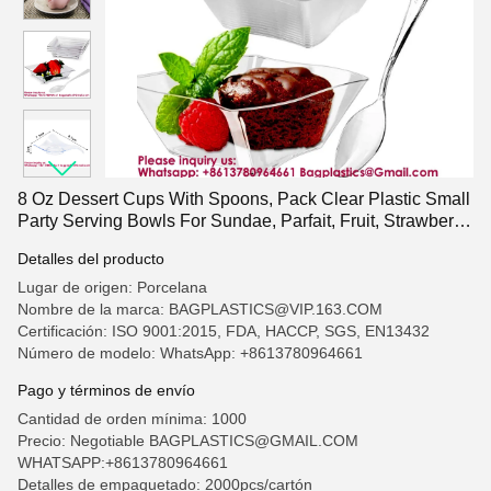
8 Oz Dessert Cups With Spoons, Pack Clear Plastic Small
Party Serving Bowls For Sundae, Parfait, Fruit, Strawberry
Shortcake, Disposable Snack Bowls Flower Shape
Detalles del producto
Lugar de origen: Porcelana
Nombre de la marca: BAGPLASTICS@VIP.163.COM
Certificación: ISO 9001:2015, FDA, HACCP, SGS, EN13432
Número de modelo: WhatsApp: +8613780964661
Pago y términos de envío
Cantidad de orden mínima: 1000
Precio: Negotiable BAGPLASTICS@GMAIL.COM
WHATSAPP:+8613780964661
Detalles de empaquetado: 2000pcs/cartón