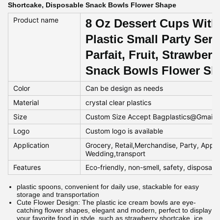
Shortcake, Disposable Snack Bowls Flower Shape
Product name
8 Oz Dessert Cups With
Plastic Small Party Ser
Parfait, Fruit, Strawber
Snack Bowls Flower Sh
Color
Can be design as needs
Material
crystal clear plastics
Size
Custom Size Accept Bagplastics@Gmail
Logo
Custom logo is available
Application
Grocery, Retail,Merchandise, Party, Appar
Wedding,transport
Features
Eco-friendly, non-smell, safety, disposab
plastic spoons, convenient for daily use, stackable for easy
storage and transportation
Cute Flower Design: The plastic ice cream bowls are eye-
catching flower shapes, elegant and modern, perfect to display
your favorite food in style, such as strawberry shortcake, ice