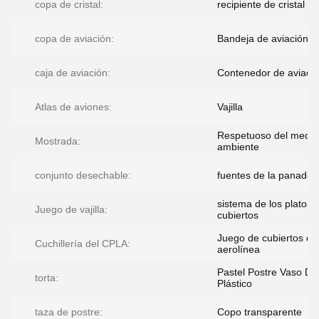
copa de cristal:
recipiente de cristal
copa de aviación:
Bandeja de aviación
caja de aviación:
Contenedor de aviaci
Atlas de aviones:
Vajilla
Respetuoso del medio
Mostrada:
ambiente
conjunto desechable:
fuentes de la panader
sistema de los platos 
Juego de vajilla:
cubiertos
Juego de cubiertos de
Cuchillería del CPLA:
aerolínea
Pastel Postre Vaso De
torta:
Plástico
taza de postre:
Copo transparente