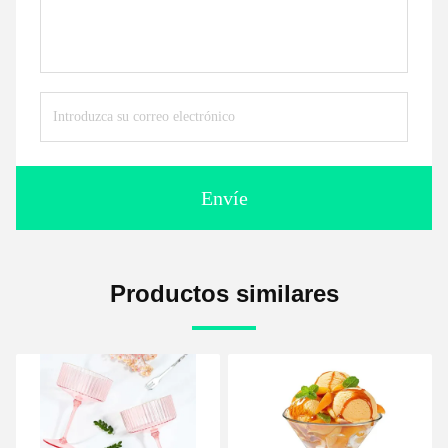
Envíe
Productos similares