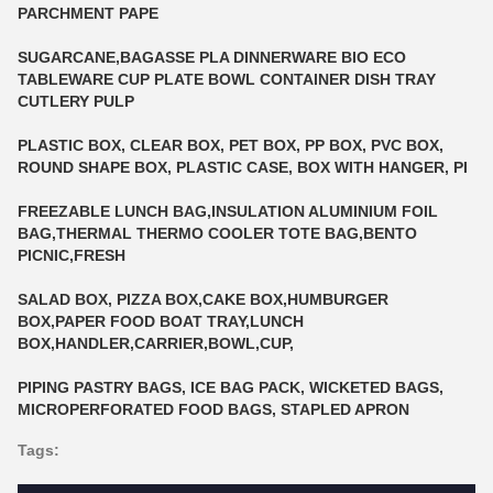
PARCHMENT PAPE
SUGARCANE,BAGASSE PLA DINNERWARE BIO ECO
TABLEWARE CUP PLATE BOWL CONTAINER DISH TRAY
CUTLERY PULP
PLASTIC BOX, CLEAR BOX, PET BOX, PP BOX, PVC BOX,
ROUND SHAPE BOX, PLASTIC CASE, BOX WITH HANGER, PI
FREEZABLE LUNCH BAG,INSULATION ALUMINIUM FOIL
BAG,THERMAL THERMO COOLER TOTE BAG,BENTO
PICNIC,FRESH
SALAD BOX, PIZZA BOX,CAKE BOX,HUMBURGER
BOX,PAPER FOOD BOAT TRAY,LUNCH
BOX,HANDLER,CARRIER,BOWL,CUP,
PIPING PASTRY BAGS, ICE BAG PACK, WICKETED BAGS,
MICROPERFORATED FOOD BAGS, STAPLED APRON
Tags: