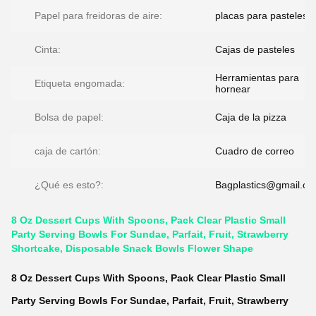
Papel para freidoras de aire:
placas para pasteles
Cinta:
Cajas de pasteles
Herramientas para
Etiqueta engomada:
hornear
Bolsa de papel:
Caja de la pizza
caja de cartón:
Cuadro de correo
¿Qué es esto?:
Bagplastics@gmail.c
8 Oz Dessert Cups With Spoons, Pack Clear Plastic Small
Party Serving Bowls For Sundae, Parfait, Fruit, Strawberry
Shortcake, Disposable Snack Bowls Flower Shape
8 Oz Dessert Cups With Spoons, Pack Clear Plastic Small
Party Serving Bowls For Sundae, Parfait, Fruit, Strawberry