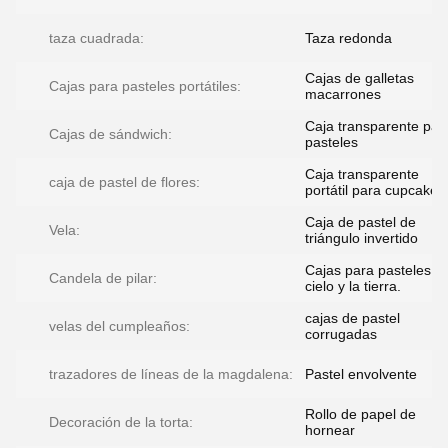
taza cuadrada:
Taza redonda
Cajas de galletas
Cajas para pasteles portátiles:
macarrones
Caja transparente par
Cajas de sándwich:
pasteles
Caja transparente
caja de pastel de flores:
portátil para cupcakes
Caja de pastel de
Vela:
triángulo invertido
Cajas para pasteles de
Candela de pilar:
cielo y la tierra.
cajas de pastel
velas del cumpleaños:
corrugadas
trazadores de líneas de la magdalena:
Pastel envolvente
Rollo de papel de
Decoración de la torta:
hornear