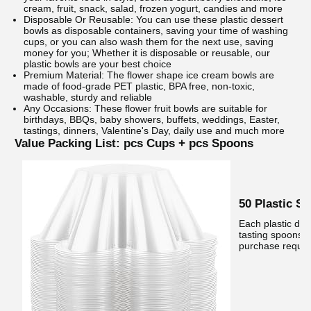
cream, fruit, snack, salad, frozen yogurt, candies and more
Disposable Or Reusable: You can use these plastic dessert
bowls as disposable containers, saving your time of washing
cups, or you can also wash them for the next use, saving
money for you; Whether it is disposable or reusable, our
plastic bowls are your best choice
Premium Material: The flower shape ice cream bowls are
made of food-grade PET plastic, BPA free, non-toxic,
washable, sturdy and reliable
Any Occasions: These flower fruit bowls are suitable for
birthdays, BBQs, baby showers, buffets, weddings, Easter,
tastings, dinners, Valentine's Day, daily use and much more
Value Packing List: pcs Cups + pcs Spoons
50 Plastic S
Each plastic de
tasting spoons f
purchase requir