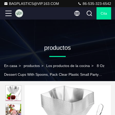
BAGPLASTICS@VIP.163.COM
86-535-323-6542
Cita
productos
En casa
>
productos
>
Los productos de la cocina
>
8 Oz
Dessert Cups With Spoons, Pack Clear Plastic Small Party
Serving Bowls For Sundae, Parfait, Fruit, Strawberry Shortcake,
Disposable Snack Bowls Flower Shape