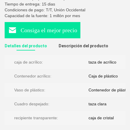
Tiempo de entrega: 15 dias
Condiciones de pago: T/T, Unión Occidental
Capacidad de la fuente: 1 millón por mes
Consiga el mejor precio
Detalles del producto
Descripción del producto
caja de acrílico:
taza de acrílico
Contenedor acrílico:
Caja de plástico
Vaso de plástico:
Contenedor de plástic
Cuadro despejado:
taza clara
recipiente transparente:
caja de cristal