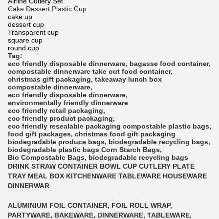
Airline Cutlery Set
Cake Dessert Plastic Cup
cake up
dessert cup
Transparent cup
square cup
round cup
Tag:
eco friendly disposable dinnerware
,
bagasse food container
,
compostable dinnerware
take out food container
,
christmas gift packaging
,
takeaway lunch box
compostable dinnerware
,
eco friendly disposable dinnerware
,
environmentally friendly dinnerware
eco friendly retail packaging
,
eco friendly product packaging
,
eco friendly resealable packaging
compostable plastic bags
,
food gift packages
,
christmas food gift packaging
biodegradable produce bags
,
biodegradable recycling bags
,
biodegradable plastic bags
Corn Starch Bags
,
Bio Compostable Bags
,
biodegradable recycling bags
DRINK STRAW CONTAINER BOWL CUP CUTLERY PLATE
TRAY MEAL BOX KITCHENWARE TABLEWARE HOUSEWARE
DINNERWAR
ALUMINIUM FOIL CONTAINER, FOIL ROLL WRAP,
PARTYWARE, BAKEWARE, DINNERWARE, TABLEWARE,