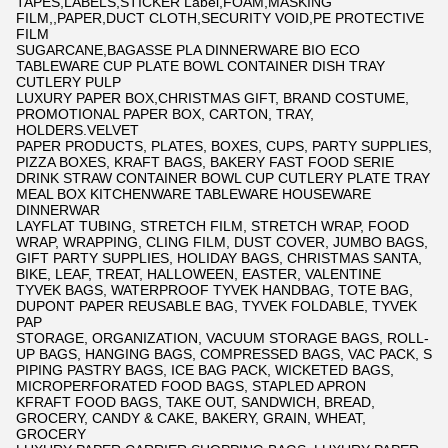
TAPES,LABELS,STICKER Label,FOAM,MASKING
FILM,,PAPER,DUCT CLOTH,SECURITY VOID,PE PROTECTIVE
FILM
SUGARCANE,BAGASSE PLA DINNERWARE BIO ECO
TABLEWARE CUP PLATE BOWL CONTAINER DISH TRAY
CUTLERY PULP
LUXURY PAPER BOX,CHRISTMAS GIFT, BRAND COSTUME,
PROMOTIONAL PAPER BOX, CARTON, TRAY,
HOLDERS.VELVET
PAPER PRODUCTS, PLATES, BOXES, CUPS, PARTY SUPPLIES,
PIZZA BOXES, KRAFT BAGS, BAKERY FAST FOOD SERIE
DRINK STRAW CONTAINER BOWL CUP CUTLERY PLATE TRAY
MEAL BOX KITCHENWARE TABLEWARE HOUSEWARE
DINNERWAR
LAYFLAT TUBING, STRETCH FILM, STRETCH WRAP, FOOD
WRAP, WRAPPING, CLING FILM, DUST COVER, JUMBO BAGS,
GIFT PARTY SUPPLIES, HOLIDAY BAGS, CHRISTMAS SANTA,
BIKE, LEAF, TREAT, HALLOWEEN, EASTER, VALENTINE
TYVEK BAGS, WATERPROOF TYVEK HANDBAG, TOTE BAG,
DUPONT PAPER REUSABLE BAG, TYVEK FOLDABLE, TYVEK
PAP
STORAGE, ORGANIZATION, VACUUM STORAGE BAGS, ROLL-
UP BAGS, HANGING BAGS, COMPRESSED BAGS, VAC PACK, S
PIPING PASTRY BAGS, ICE BAG PACK, WICKETED BAGS,
MICROPERFORATED FOOD BAGS, STAPLED APRON
KFRAFT FOOD BAGS, TAKE OUT, SANDWICH, BREAD,
GROCERY, CANDY & CAKE, BAKERY, GRAIN, WHEAT,
GROCERY