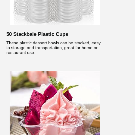
50 Stackbale Plastic Cups
These plastic dessert bowls can be stacked, easy
to storage and transportation, great for home or
restaurant use.