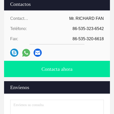
Contactos
Contactos:
Mr. RICHARD FAN
Teléfono:
86-535-323-6542
Fax:
86-535-320-6618
Contacta ahora
Envíenos