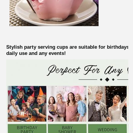
Stylish party serving cups are suitable for birthdays
daily use and any events!