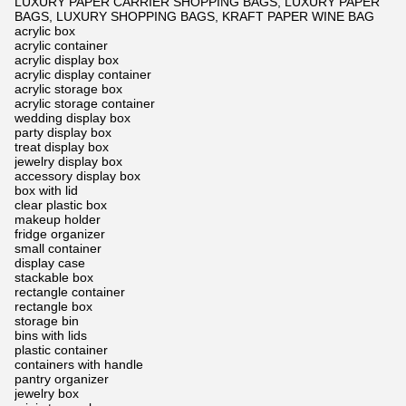
LUXURY PAPER CARRIER SHOPPING BAGS, LUXURY PAPER
BAGS, LUXURY SHOPPING BAGS, KRAFT PAPER WINE BAG
acrylic box
acrylic container
acrylic display box
acrylic display container
acrylic storage box
acrylic storage container
wedding display box
party display box
treat display box
jewelry display box
accessory display box
box with lid
clear plastic box
makeup holder
fridge organizer
small container
display case
stackable box
rectangle container
rectangle box
storage bin
bins with lids
plastic container
containers with handle
pantry organizer
jewelry box